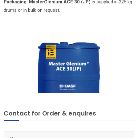
Packaging:
MasterGlenium ACE 30 (JP)
is supplied in 225 kg
drums or in bulk on request.
Contact for Order & enquires