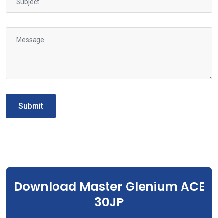
Submit
Download Master Glenium ACE
30JP