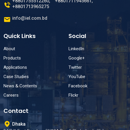
+8801755512260
,
+8801711945661
,
+8801713965275
info@iel.com.bd
Quick Links
Social
About
LinkedIn
Products
Google+
Applications
Twitter
Case Studies
YouTube
News & Contents
Facebook
Careers
Flickr
Contact
Dhaka