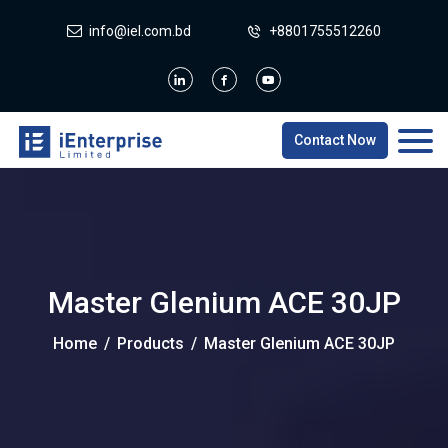
info@iel.com.bd
+8801755512260
Contact Now
Master Glenium ACE 30JP
Home
/
Products
/
Master Glenium ACE 30JP