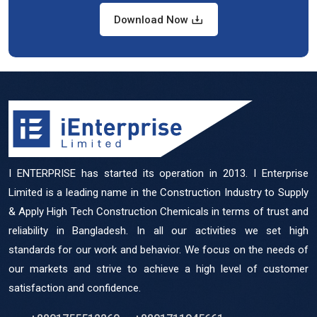
Download Now
I ENTERPRISE has started its operation in 2013. I Enterprise
Limited is a leading name in the Construction Industry to Supply
& Apply High Tech Construction Chemicals in terms of trust and
reliability in Bangladesh. In all our activities we set high
standards for our work and behavior. We focus on the needs of
our markets and strive to achieve a high level of customer
satisfaction and confidence.