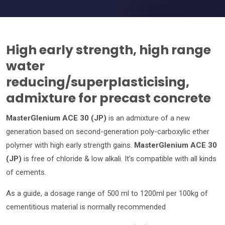
High early strength, high range
water
reducing/superplasticising,
admixture for precast concrete
MasterGlenium ACE 30 (JP)
is an admixture of a new
generation based on second-generation poly-carboxylic ether
polymer with high early strength gains.
MasterGlenium ACE 30
(JP)
is free of chloride & low alkali. It’s compatible with all kinds
of cements.
As a guide, a dosage range of 500 ml to 1200ml per 100kg of
cementitious material is normally recommended